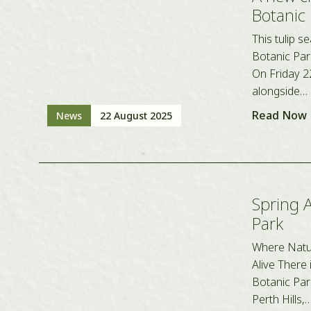
Botanic
This tulip 
Botanic Park
On Friday 2
alongside…
Read Now
News
22 August 2025
Spring 
Park
Where Natur
Alive There 
Botanic Park
Perth Hills,