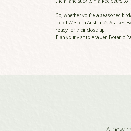
them, and stick to marked paths to m
So, whether you’re a seasoned birdwa
life of Western Australia’s Araluen 
ready for their close-up!
Plan your visit to Araluen Botanic P
A new c