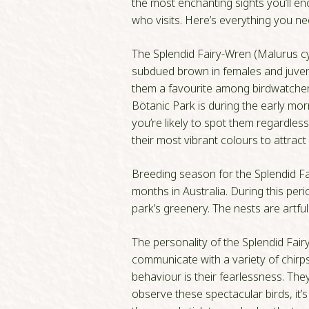
the most enchanting sights you’ll en
who visits. Here’s everything you ne
The Splendid Fairy-Wren (Malurus cya
subdued brown in females and juvenil
them a favourite among birdwatchers 
Botanic Park is during the early mor
you’re likely to spot them regardles
their most vibrant colours to attract
Breeding season for the Splendid Fa
months in Australia. During this per
park’s greenery. The nests are artfu
The personality of the Splendid Fairy
communicate with a variety of chirps
behaviour is their fearlessness. They
observe these spectacular birds, it’s