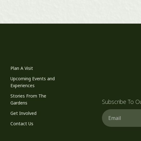
Plan A Visit
Upcoming Events and
Experiences
Stories From The
Subscribe To O
Gardens
Email
Get Involved
Contact Us