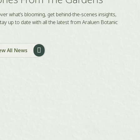
ver what’s blooming, get behind-the-scenes insights,
tay up to date with all the latest from Araluen Botanic
ew All News