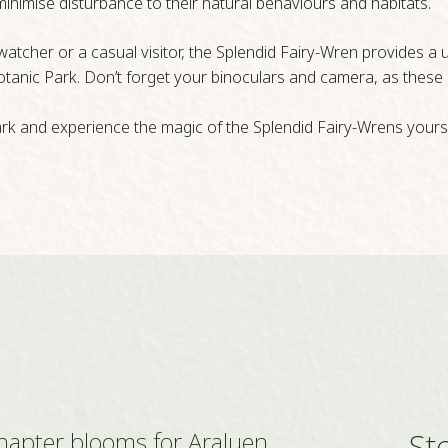
inimise disturbance to their natural behaviours and habitats.
tcher or a casual visitor, the Splendid Fairy-Wren provides a u
Botanic Park. Don’t forget your binoculars and camera, as these 
ark and experience the magic of the Splendid Fairy-Wrens yourse
St
hapter blooms for Araluen