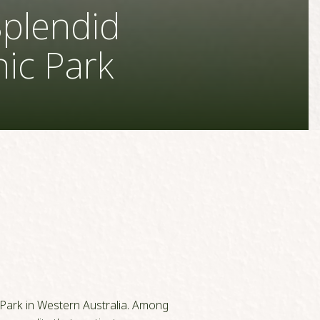
Splendid
nic Park
 Park in Western Australia. Among