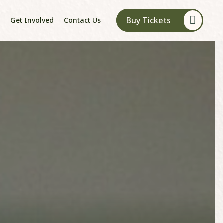
Buy Tickets
e
Get Involved
Contact Us