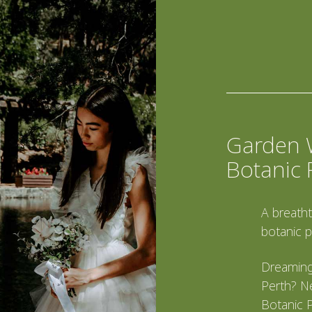
Garden 
Botanic 
A breatht
botanic p
Dreaming
Perth? Ne
Botanic P