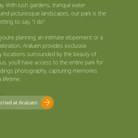
ay. With lush gardens, tranquil water
 and picturesque landscapes, our park is the
tting to say, “I do”.
you’re planning an intimate elopement or a
ebration, Araluen provides exclusive
 locations surrounded by the beauty of
lus, you’ll have access to the entire park for
dings photography, capturing memories
a lifetime.
rried at Araluen