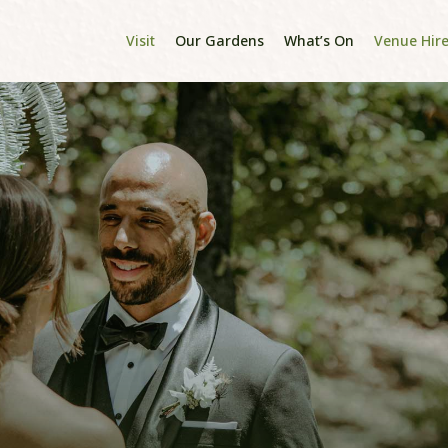
Visit
Our Gardens
What’s On
Venue Hir