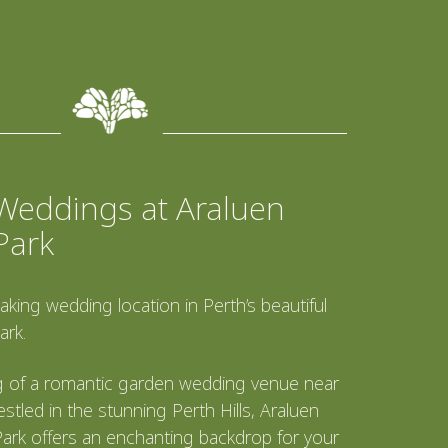
Weddings at Araluen
Park
aking wedding location in Perth’s beautiful
ark.
 of a romantic garden wedding venue near
stled in the stunning Perth Hills, Araluen
ark offers an enchanting backdrop for your