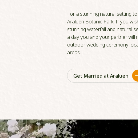
For a stunning natural setting t
Araluen Botanic Park. If you wi
stunning waterfall and natural se
a day you and your partner will
outdoor wedding ceremony locat
areas.
Get Married at Araluen