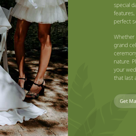
special d
features,
perfect se
Whether 
grand cel
ceremony
nature. P
your wed
that last 
Get Ma