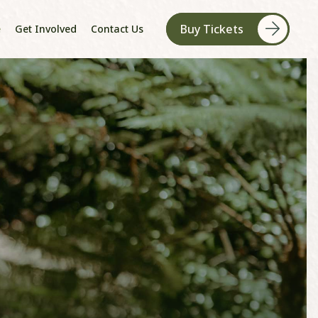
Buy Tickets
e
Get Involved
Contact Us