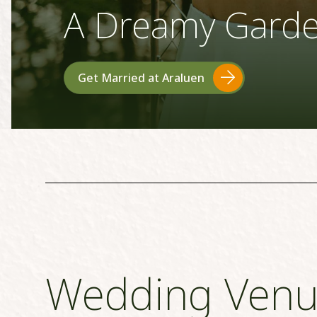
A Dreamy Gard
Get Married at Araluen
Wedding Venu