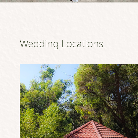
Wedding Locations