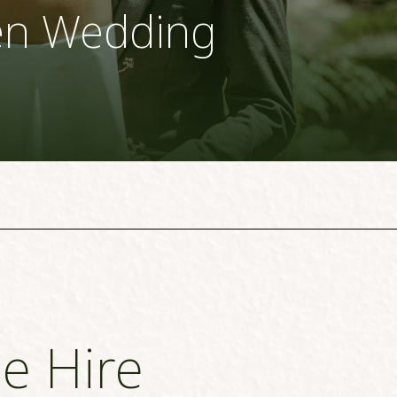
en Wedding
e Hire