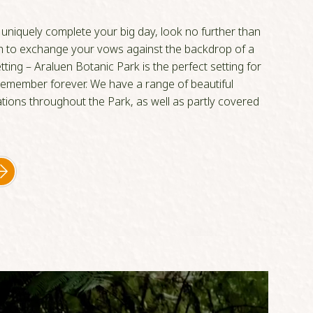
o uniquely complete your big day, look no further than
sh to exchange your vows against the backdrop of a
tting – Araluen Botanic Park is the perfect setting for
 remember forever. We have a range of beautiful
ions throughout the Park, as well as partly covered