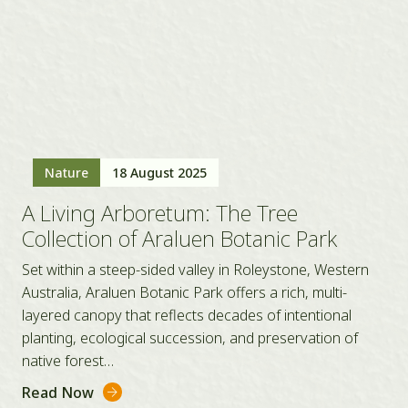
Nature
18 August 2025
A Living Arboretum: The Tree
Collection of Araluen Botanic Park
Set within a steep-sided valley in Roleystone, Western
Australia, Araluen Botanic Park offers a rich, multi-
layered canopy that reflects decades of intentional
planting, ecological succession, and preservation of
native forest…
Read Now