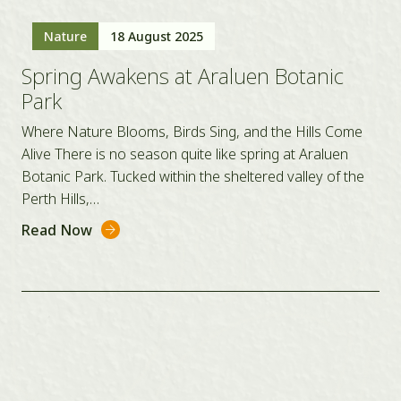
Nature
18 August 2025
Spring Awakens at Araluen Botanic
Park
Where Nature Blooms, Birds Sing, and the Hills Come
Alive There is no season quite like spring at Araluen
Botanic Park. Tucked within the sheltered valley of the
Perth Hills,…
Read Now