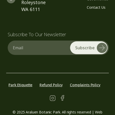
Roleystone
Contact Us
WA 6111
Subscribe To Our Newsletter
Email
Park Etiquette
Refund Policy
Complaints Policy
© 2025 Araluen Botanic Park. All rights reserved | Web