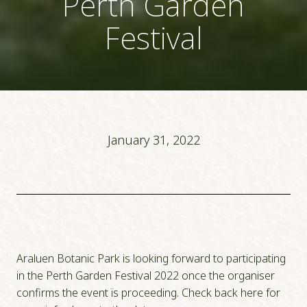
Perth Garden
Festival
January 31, 2022
Araluen Botanic Park is looking forward to participating
in the Perth Garden Festival 2022 once the organiser
confirms the event is proceeding. Check back here for