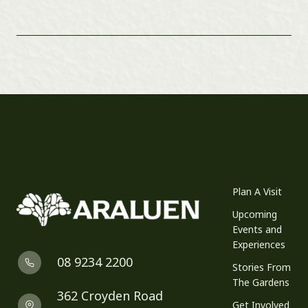
Plan A Visit
Upcoming
Events and
Experiences
08 9234 2200
Stories From
The Gardens
362 Croyden Road
Get Involved