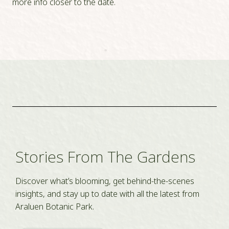
more info closer to the date.
Stories From The Gardens
Discover what’s blooming, get behind-the-scenes
insights, and stay up to date with all the latest from
Araluen Botanic Park.