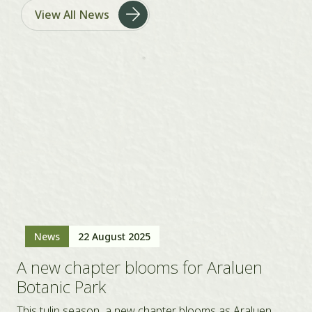
View All News
News
22 August 2025
A new chapter blooms for Araluen
Botanic Park
This tulip season, a new chapter blooms as Araluen