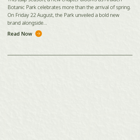
Botanic Park celebrates more than the arrival of spring.
On Friday 22 August, the Park unveiled a bold new
brand alongside…
Read Now