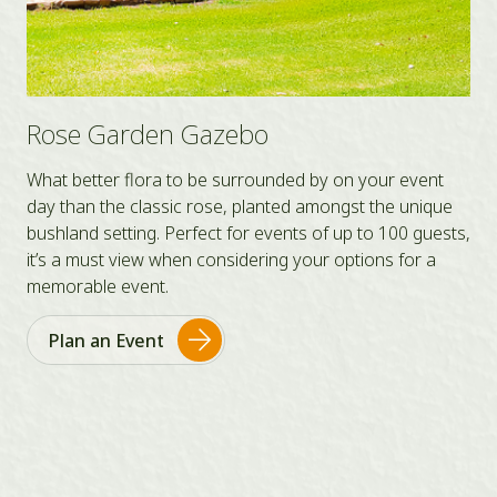
Bennet’s Lawn
Popular year round, Bennet’s Lawn is a secluded,
intimate space located away from main attractions of
s,
the Park with a capacity of 50-100. It is partly shaded
with a historic bridge and a natural, green lawn.
Plan an Event