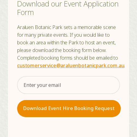
Download our Event Application
Form
Araluen Botanic Park sets a memorable scene
for many private events. If you would like to
book an area within the Park to host an event,
please download the booking form below.
Completed booking forms should be emailed to
customerservice@araluenbotanicpark.com.au
.
Email