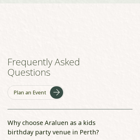
Frequently Asked
Questions
Plan an Event
Why choose Araluen as a kids
birthday party venue in Perth?