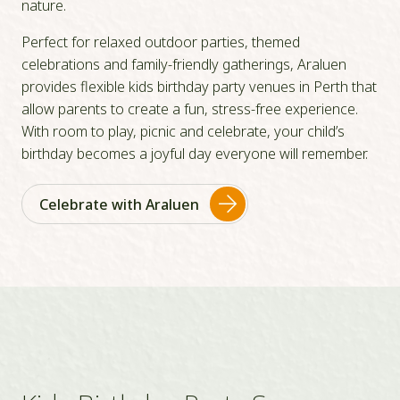
nature.
Perfect for relaxed outdoor parties, themed
celebrations and family-friendly gatherings, Araluen
provides flexible kids birthday party venues in Perth that
allow parents to create a fun, stress-free experience.
With room to play, picnic and celebrate, your child’s
birthday becomes a joyful day everyone will remember.
Celebrate with Araluen