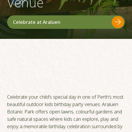
Venue
Celebrate at Araluen
Celebrate your child’s special day in one of Perth’s most
beautiful outdoor kids birthday party venues. Araluen
Botanic Park offers open lawns, colourful gardens and
safe natural spaces where kids can explore, play and
enjoy a memorable birthday celebration surrounded by