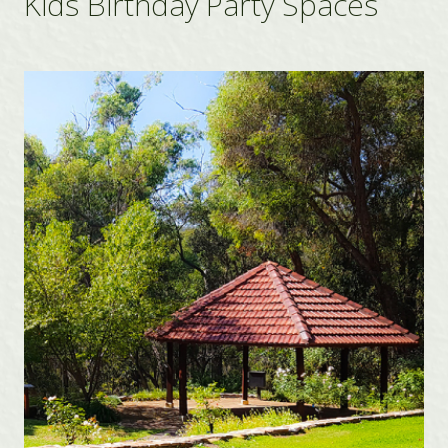
Kids Birthday Party Spaces