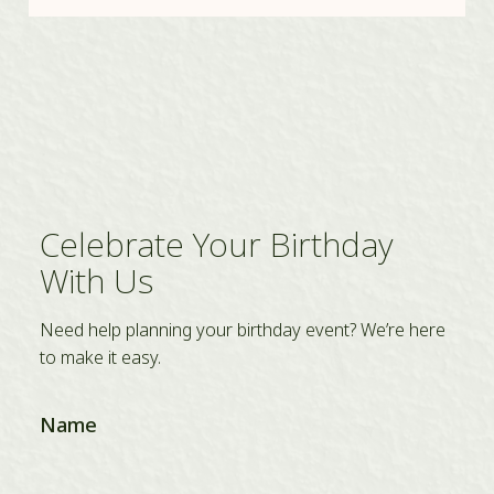
Celebrate Your Birthday
With Us
Need help planning your birthday event? We’re here
to make it easy.
Name