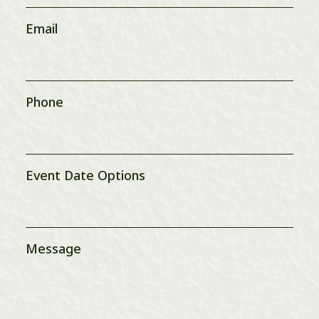
Email
Phone
Event Date Options
Message