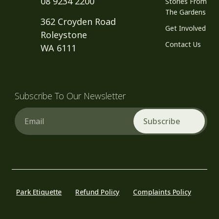
08 9234 2200
Stories From
The Gardens
362 Croyden Road
Get Involved
Roleystone
Contact Us
WA 6111
Subscribe To Our Newsletter
Email
Park Etiquette
Refund Policy
Complaints Policy