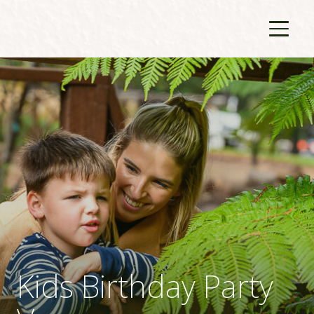
Kids Birthday Party