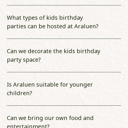
What types of kids birthday
parties can be hosted at Araluen?
Can we decorate the kids birthday
party space?
Is Araluen suitable for younger
children?
Can we bring our own food and
entertainment?