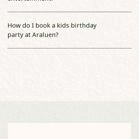
How do I book a kids birthday
party at Araluen?