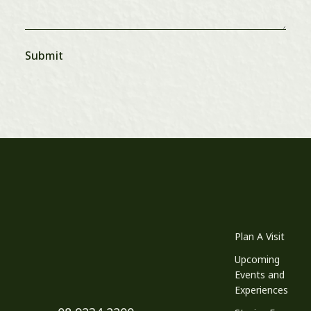
Plan A Visit
Upcoming
Events and
Experiences