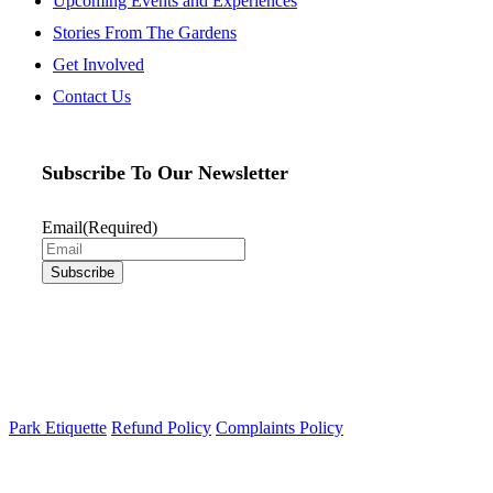
Upcoming Events and Experiences
Stories From The Gardens
Get Involved
Contact Us
Subscribe To Our Newsletter
Email
(Required)
Park Etiquette
Refund Policy
Complaints Policy