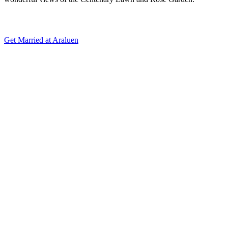
Get Married at Araluen