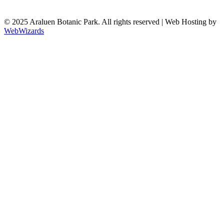
© 2025 Araluen Botanic Park. All rights reserved | Web Hosting by
WebWizards