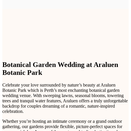
Botanical Garden Wedding at Araluen
Botanic Park
Celebrate your love surrounded by nature’s beauty at Araluen
Botanic Park which is Perth’s most enchanting botanical garden
wedding venue. With sweeping lawns, seasonal blooms, towering
trees and tranquil water features, Araluen offers a truly unforgettable
backdrop for couples dreaming of a romantic, nature-inspired
celebration.
Whether you’re hosting an intimate ceremony or a grand outdoor
gathering, our gardens provide flexible, picture-perfect spaces for