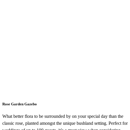
Rose Garden Gazebo
What better flora to be surrounded by on your special day than the
classic rose, planted amongst the unique bushland setting. Perfect for