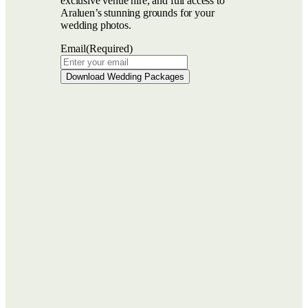
exclusive venue hire, and full access to
Araluen’s stunning grounds for your
wedding photos.
Email
(Required)