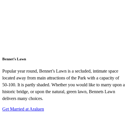
Bennet’s Lawn
Popular year round, Bennet’s Lawn is a secluded, intimate space
located away from main attractions of the Park with a capacity of
50-100. It is partly shaded. Whether you would like to marry upon a
historic bridge, or upon the natural, green lawn, Bennets Lawn
delivers many choices.
Get Married at Araluen