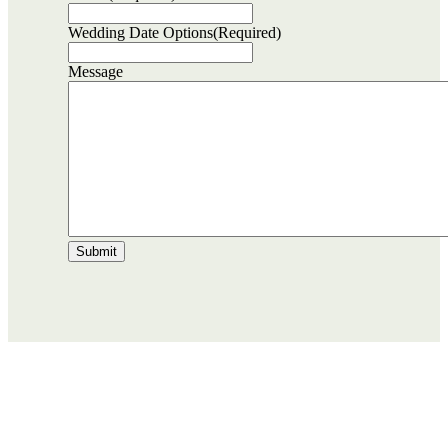
Wedding Date Options
(Required)
Message