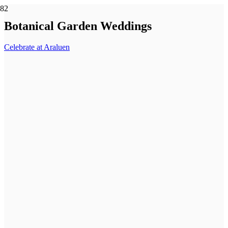
Botanical Garden Weddings
Celebrate at Araluen