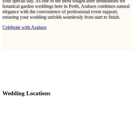
your special day. As one of the most sought-after destinations for
botanical garden weddings here in Perth, Araluen combines natural
elegance with the convenience of professional event support,
ensuring your wedding unfolds seamlessly from start to finish.
Celebrate with Araluen
Wedding Locations