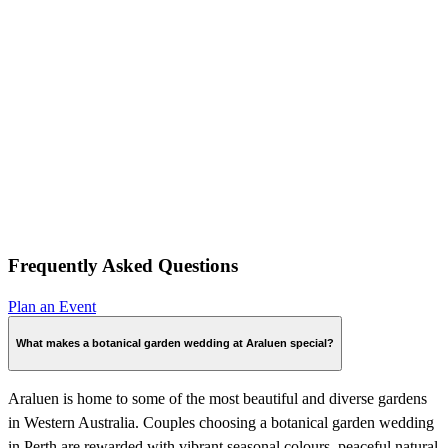
Frequently Asked Questions
Plan an Event
What makes a botanical garden wedding at Araluen special?
Araluen is home to some of the most beautiful and diverse gardens
in Western Australia. Couples choosing a botanical garden wedding
in Perth are rewarded with vibrant seasonal colours, peaceful natural