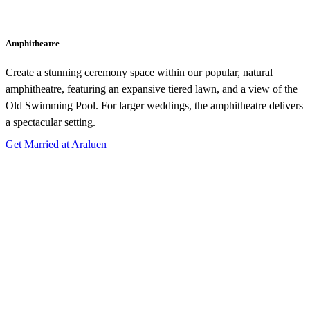
Amphitheatre
Create a stunning ceremony space within our popular, natural
amphitheatre, featuring an expansive tiered lawn, and a view of the
Old Swimming Pool. For larger weddings, the amphitheatre delivers
a spectacular setting.
Get Married at Araluen