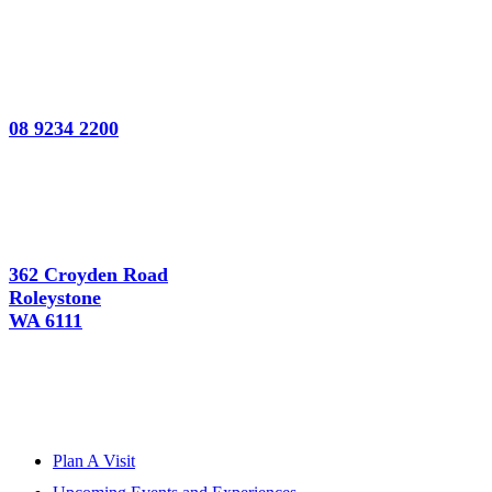
08 9234 2200
362 Croyden Road
Roleystone
WA 6111
Plan A Visit