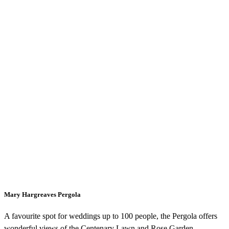
Mary Hargreaves Pergola
A favourite spot for weddings up to 100 people, the Pergola offers
wonderful views of the Centenary Lawn and Rose Garden.