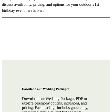
discuss availability, pricing, and options for your outdoor 21st
birthday event here in Perth.
Download our Wedding Packages
Download our Wedding Packages PDF to
explore ceremony options, inclusions, and
pricing. Each package includes guest entry,