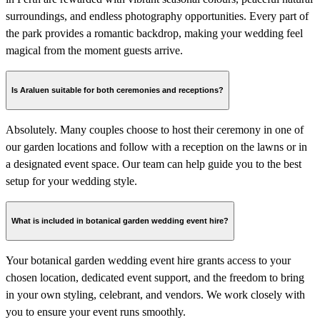
surroundings, and endless photography opportunities. Every part of
the park provides a romantic backdrop, making your wedding feel
magical from the moment guests arrive.
Is Araluen suitable for both ceremonies and receptions?
Absolutely. Many couples choose to host their ceremony in one of
our garden locations and follow with a reception on the lawns or in
a designated event space. Our team can help guide you to the best
setup for your wedding style.
What is included in botanical garden wedding event hire?
Your botanical garden wedding event hire grants access to your
chosen location, dedicated event support, and the freedom to bring
in your own styling, celebrant, and vendors. We work closely with
you to ensure your event runs smoothly.