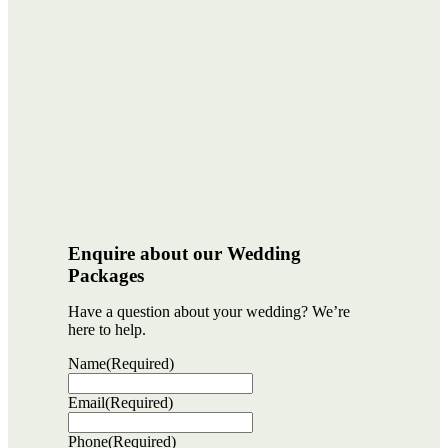
Enquire about our Wedding
Packages
Have a question about your wedding? We’re
here to help.
Name
(Required)
Email
(Required)
Phone
(Required)