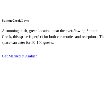
Stinton Creek Lawn
A stunning, lush, green location, near the ever-flowing Stinton
Creek, this space is perfect for both ceremonies and receptions. The
space can cater for 50-150 guests.
Get Married at Araluen