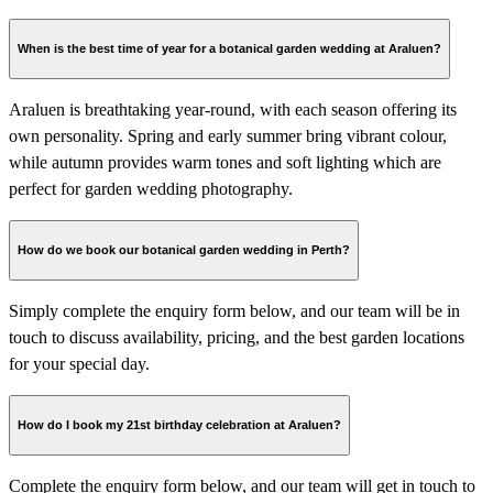
When is the best time of year for a botanical garden wedding at Araluen?
Araluen is breathtaking year-round, with each season offering its
own personality. Spring and early summer bring vibrant colour,
while autumn provides warm tones and soft lighting which are
perfect for garden wedding photography.
How do we book our botanical garden wedding in Perth?
Simply complete the enquiry form below, and our team will be in
touch to discuss availability, pricing, and the best garden locations
for your special day.
How do I book my 21st birthday celebration at Araluen?
Complete the enquiry form below, and our team will get in touch to