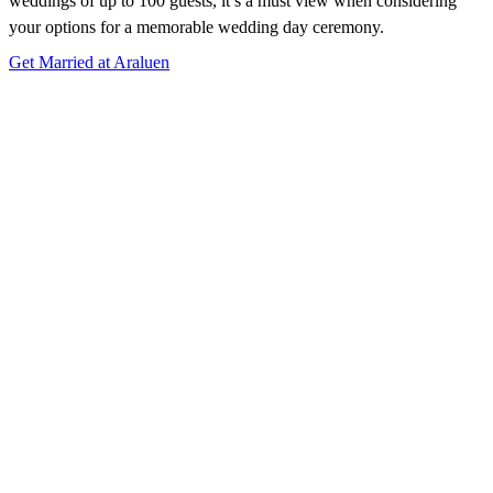
weddings of up to 100 guests, it’s a must view when considering
your options for a memorable wedding day ceremony.
Get Married at Araluen