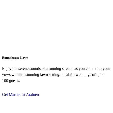
Roundhouse Lawn
Enjoy the serene sounds of a running stream, as you commit to your
vows within a stunning lawn setting. Ideal for weddings of up to
100 guests.
Get Married at Araluen