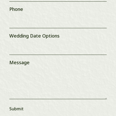
Phone
Wedding Date Options
Message