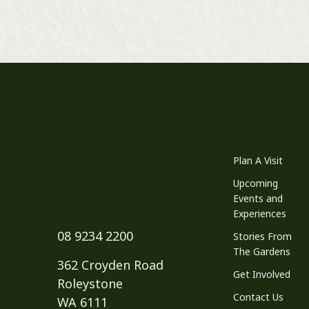
Plan A Visit
Upcoming
Events and
Experiences
08 9234 2200
Stories From
The Gardens
362 Croyden Road
Get Involved
Roleystone
Contact Us
WA 6111