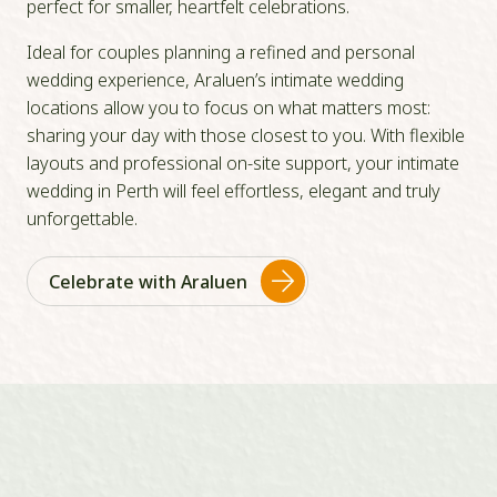
perfect for smaller, heartfelt celebrations.
Ideal for couples planning a refined and personal
wedding experience, Araluen’s intimate wedding
locations allow you to focus on what matters most:
sharing your day with those closest to you. With flexible
layouts and professional on-site support, your intimate
wedding in Perth will feel effortless, elegant and truly
unforgettable.
Celebrate with Araluen