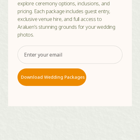
explore ceremony options, inclusions, and
pricing. Each package includes guest entry,
exclusive venue hire, and full access to
Araluen’s stunning grounds for your wedding
photos.
Email