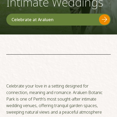
Intimate Weddings
Celebrate at Araluen
Celebrate your love in a setting designed for
connection, meaning and romance. Araluen Botanic
Park is one of Perth’s most sought-after intimate
wedding venues, offering tranquil garden spaces,
sweeping natural views and a peaceful atmosphere