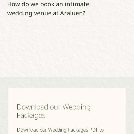
How do we book an intimate
wedding venue at Araluen?
Download our Wedding
Packages
Download our Wedding Packages PDF to