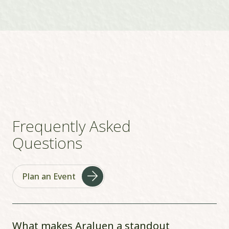
Frequently Asked
Questions
Plan an Event
What makes Araluen a standout