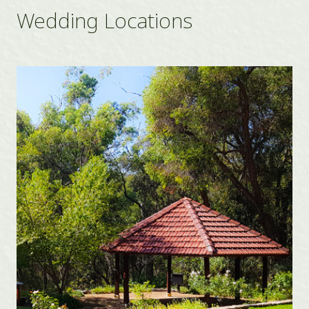
Wedding Locations