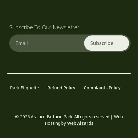
Subscribe To Our Newsletter
Email
Park Etiquette
Refund Policy
Complaints Policy
© 2025 Araluen Botanic Park. All rights reserved | Web
Hosting by
WebWizards