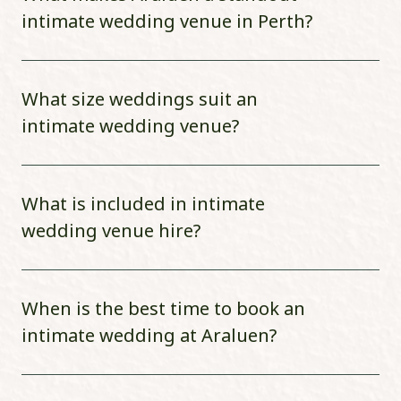
intimate wedding venue in Perth?
What size weddings suit an
intimate wedding venue?
What is included in intimate
wedding venue hire?
When is the best time to book an
intimate wedding at Araluen?