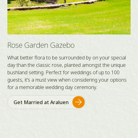
Rose Garden Gazebo
What better flora to be surrounded by on your special
day than the classic rose, planted amongst the unique
bushland setting. Perfect for weddings of up to 100
guests, it’s a must view when considering your options
for a memorable wedding day ceremony.
Get Married at Araluen