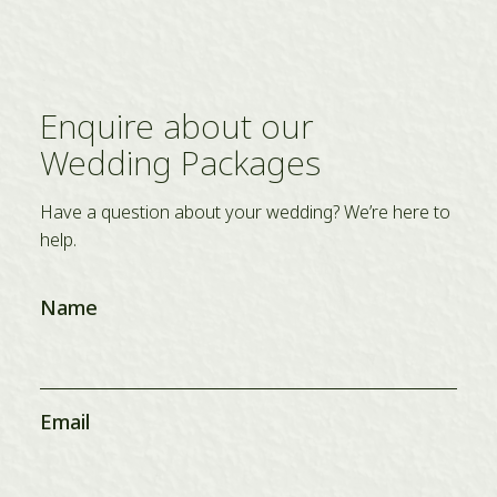
Enquire about our
Wedding Packages
Have a question about your wedding? We’re here to
help.
Name
Email